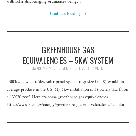
with solar discouraging ordinances being…
Continue Reading
→
GREENHOUSE GAS
EQUIVALENCIES – 5KW SYSTEM
MARCH 22, 2021
ADMIN
LEAVE A COMMENT
7300kw is what a 5kw solar panel system (avg size in US) would on
average produce in the US. My 5kw installation is 18 panels that fit on
a 13X30 roof. Here are some greenhouse gas equivalencies.
https://www.epa.gov/energy/greenhouse-gas-equivalencies-calculator