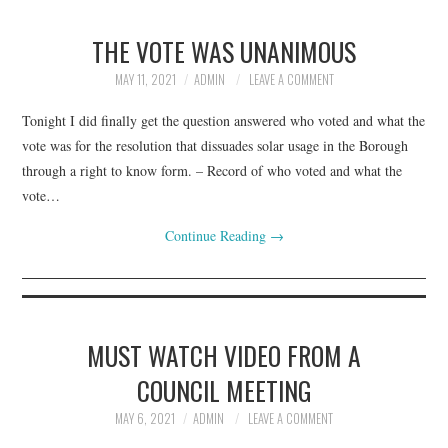
THE VOTE WAS UNANIMOUS
MAY 11, 2021
ADMIN
LEAVE A COMMENT
Tonight I did finally get the question answered who voted and what the
vote was for the resolution that dissuades solar usage in the Borough
through a right to know form. – Record of who voted and what the
vote…
Continue Reading
→
MUST WATCH VIDEO FROM A
COUNCIL MEETING
MAY 6, 2021
ADMIN
LEAVE A COMMENT