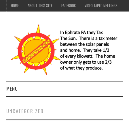
HOME
ABOUT THIS SITE
FACEBOOK
VIDEO TAPED MEETINGS
MENU
HOME
UNCATEGORIZED
ABOUT THIS SITE