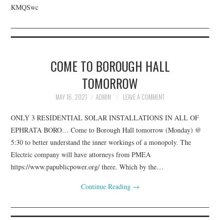
KMQSwc
COME TO BOROUGH HALL
TOMORROW
MAY 16, 2021
ADMIN
LEAVE A COMMENT
ONLY 3 RESIDENTIAL SOLAR INSTALLATIONS IN ALL OF
EPHRATA BORO… Come to Borough Hall tomorrow (Monday) @
5:30 to better understand the inner workings of a monopoly. The
Electric company will have attorneys from PMEA
https://www.papublicpower.org/ there. Which by the…
Continue Reading
→