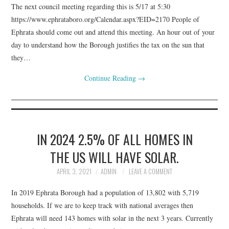
The next council meeting regarding this is 5/17 at 5:30
https://www.ephrataboro.org/Calendar.aspx?EID=2170 People of
Ephrata should come out and attend this meeting. An hour out of your
day to understand how the Borough justifies the tax on the sun that
they…
Continue Reading
→
IN 2024 2.5% OF ALL HOMES IN
THE US WILL HAVE SOLAR.
APRIL 3, 2021
ADMIN
LEAVE A COMMENT
In 2019 Ephrata Borough had a population of 13,802 with 5,719
households. If we are to keep track with national averages then
Ephrata will need 143 homes with solar in the next 3 years. Currently