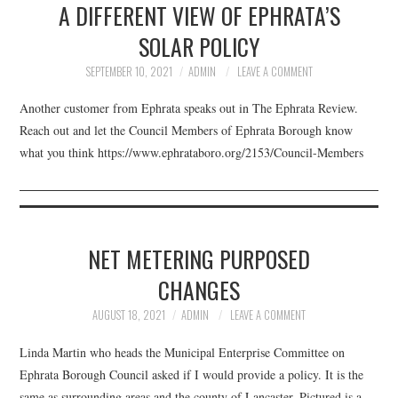
A DIFFERENT VIEW OF EPHRATA’S
FACEBOOK
SOLAR POLICY
VIDEO TAPED MEETINGS
SEPTEMBER 10, 2021
ADMIN
LEAVE A COMMENT
Another customer from Ephrata speaks out in The Ephrata Review.
Reach out and let the Council Members of Ephrata Borough know
what you think https://www.ephrataboro.org/2153/Council-Members
NET METERING PURPOSED
CHANGES
AUGUST 18, 2021
ADMIN
LEAVE A COMMENT
Linda Martin who heads the Municipal Enterprise Committee on
Ephrata Borough Council asked if I would provide a policy. It is the
same as surrounding areas and the county of Lancaster. Pictured is a