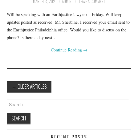
MARCH 3, 2021
ADMIN
LEAVE A COMMENT
Will be speaking with an Earthjustice lawyer on Friday. Will keep
updates posted as received. Mr. Sherbine, I received your email sent to
the Earthjustice Philadelphia office. Would you like to discuss on the
phone? Is there a day next…
Continue Reading
→
Post
←
OLDER ARTICLES
navigation
Search
for:
RECENT POSTS