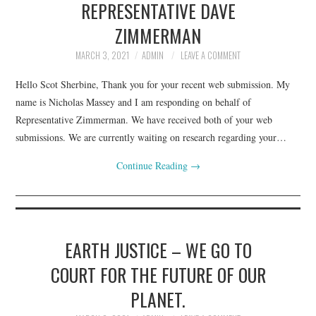
REPRESENTATIVE DAVE
ZIMMERMAN
MARCH 3, 2021
ADMIN
LEAVE A COMMENT
Hello Scot Sherbine, Thank you for your recent web submission. My
name is Nicholas Massey and I am responding on behalf of
Representative Zimmerman. We have received both of your web
submissions. We are currently waiting on research regarding your…
Continue Reading
→
EARTH JUSTICE – WE GO TO
COURT FOR THE FUTURE OF OUR
PLANET.