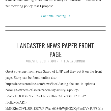
net metering policy that I propose…
Continue Reading
→
LANCASTER NEWS PAPER FRONT
PAGE
AUGUST 18, 2021
ADMIN
LEAVE A COMMENT
Great coverage from Sean Sauro of LNP and they put it on the front
page. Story can be found online also
https://lancasteronline.com/news/local/taxing-the-sun-in-ephrata-
borough-owners-of-solar-panels-say-utility-s-policy-
is/article_8c03bf40-fc7c-11eb-8189-c7ddae731012.html?
fbclid=IwAR1-
hMKKbnC9VL5JRt43CWF1Wa_6GS6bWjEGXXpPkcUVx4UFSIr1r