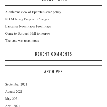
A different view of Ephrata’s solar policy
Net Metering Purposed Changes
Lancaster News Paper Front Page
Come to Borough Hall tomorrow
The vote was unanimous
RECENT COMMENTS
ARCHIVES
September 2021
August 2021
May 2021
April 2021