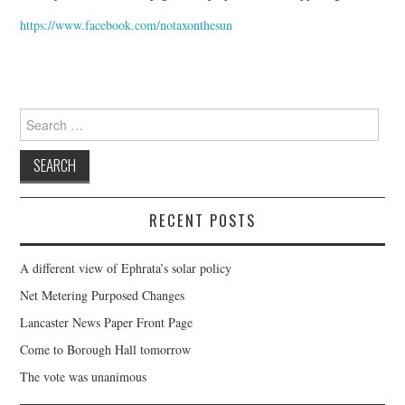
FACEBOOK
https://www.facebook.com/notaxonthesun
VIDEO TAPED MEETINGS
Search
for:
RECENT POSTS
A different view of Ephrata’s solar policy
Net Metering Purposed Changes
Lancaster News Paper Front Page
Come to Borough Hall tomorrow
The vote was unanimous