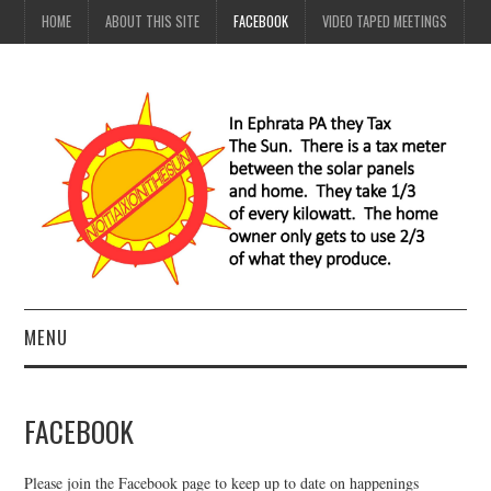
HOME
ABOUT THIS SITE
FACEBOOK
VIDEO TAPED MEETINGS
MENU
HOME
FACEBOOK
ABOUT THIS SITE
Please join the Facebook page to keep up to date on happenings