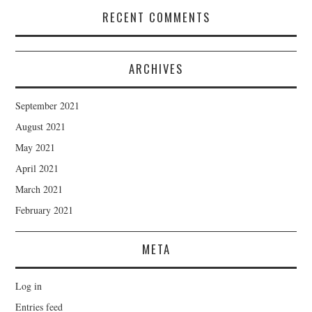
RECENT COMMENTS
ARCHIVES
September 2021
August 2021
May 2021
April 2021
March 2021
February 2021
META
Log in
Entries feed