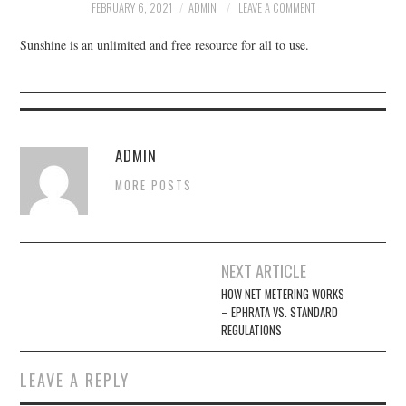
FACEBOOK
FEBRUARY 6, 2021
ADMIN
LEAVE A COMMENT
Sunshine is an unlimited and free resource for all to use.
VIDEO TAPED MEETINGS
ADMIN
MORE POSTS
Post
NEXT ARTICLE
navigation
HOW NET METERING WORKS
– EPHRATA VS. STANDARD
REGULATIONS
LEAVE A REPLY