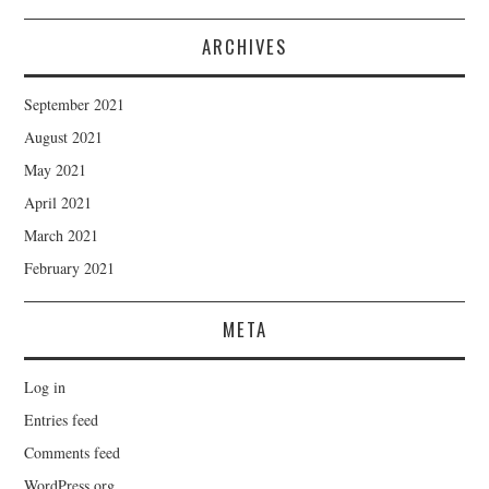
ARCHIVES
September 2021
August 2021
May 2021
April 2021
March 2021
February 2021
META
Log in
Entries feed
Comments feed
WordPress.org