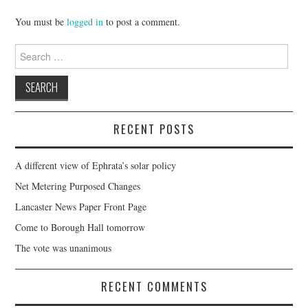
You must be
logged in
to post a comment.
Search
for:
RECENT POSTS
A different view of Ephrata’s solar policy
Net Metering Purposed Changes
Lancaster News Paper Front Page
Come to Borough Hall tomorrow
The vote was unanimous
RECENT COMMENTS