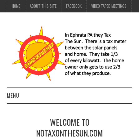
HOME
ABOUT THIS SITE
FACEBOOK
VIDEO TAPED MEETINGS
MENU
HOME
WELCOME TO
ABOUT THIS SITE
NOTAXONTHESUN.COM