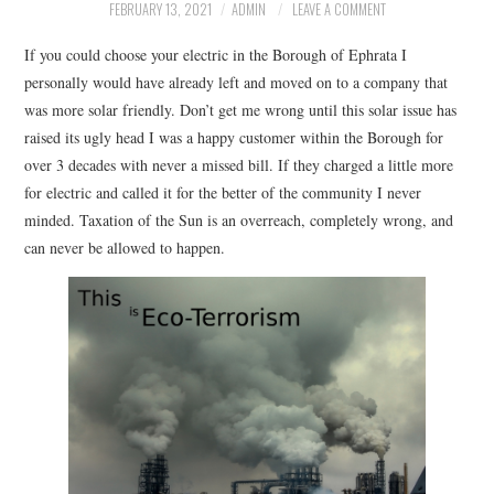
FACEBOOK
FEBRUARY 13, 2021
ADMIN
LEAVE A COMMENT
If you could choose your electric in the Borough of Ephrata I
VIDEO TAPED MEETINGS
personally would have already left and moved on to a company that
was more solar friendly. Don’t get me wrong until this solar issue has
raised its ugly head I was a happy customer within the Borough for
over 3 decades with never a missed bill. If they charged a little more
for electric and called it for the better of the community I never
minded. Taxation of the Sun is an overreach, completely wrong, and
can never be allowed to happen.