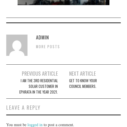
ADMIN
MORE POSTS
Post
PREVIOUS ARTICLE
NEXT ARTICLE
navigation
I AM THE 3RD RESIDENTIAL
GET TO KNOW YOUR
SOLAR CUSTOMER IN
COUNCIL MEMBERS.
EPHRATA IN THE YEAR 2021.
LEAVE A REPLY
You must be
logged in
to post a comment.