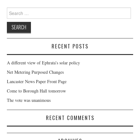
Search
for:
RECENT POSTS
A different view of Ephrata’s solar policy
Net Metering Purposed Changes
Lancaster News Paper Front Page
Come to Borough Hall tomorrow
The vote was unanimous
RECENT COMMENTS