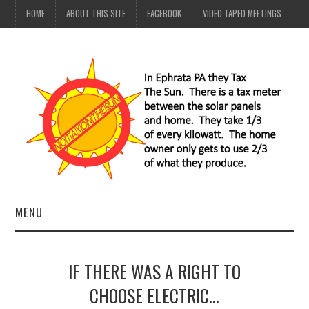
HOME
ABOUT THIS SITE
FACEBOOK
VIDEO TAPED MEETINGS
MENU
HOME
IF THERE WAS A RIGHT TO
ABOUT THIS SITE
CHOOSE ELECTRIC…