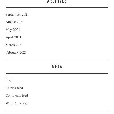
ARCHIVES
September 2021
August 2021
May 2021
April 2021
March 2021
February 2021
META
Log in
Entries feed
Comments feed
WordPress.org